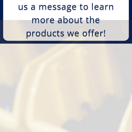
us a message to learn
more about the
products we offer!