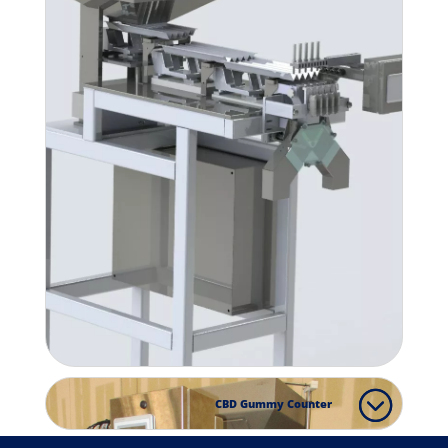
CBD Gummy Counter