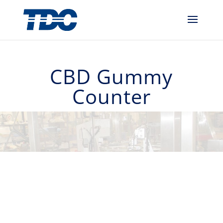
CBD Gummy
Counter