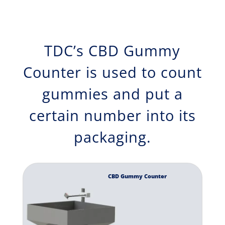
TDC’s CBD Gummy
Counter is used to count
gummies and put a
certain number into its
packaging.
CBD Gummy Counter