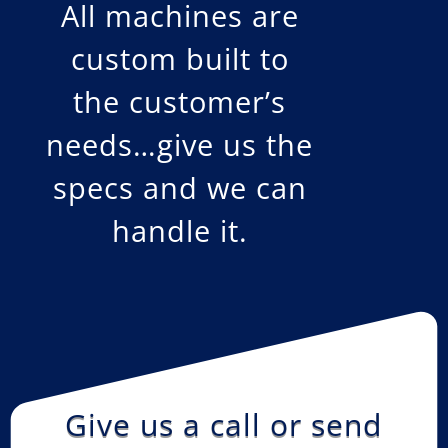
All machines are
custom built to
the customer’s
needs…give us the
specs and we can
handle it.
Give us a call or send